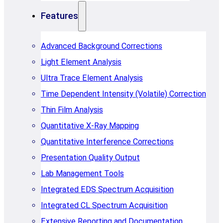
Features
Advanced Background Corrections
Light Element Analysis
Ultra Trace Element Analysis
Time Dependent Intensity (Volatile) Correction
Thin Film Analysis
Quantitative X-Ray Mapping
Quantitative Interference Corrections
Presentation Quality Output
Lab Management Tools
Integrated EDS Spectrum Acquisition
Integrated CL Spectrum Acquisition
Extensive Reporting and Documentation