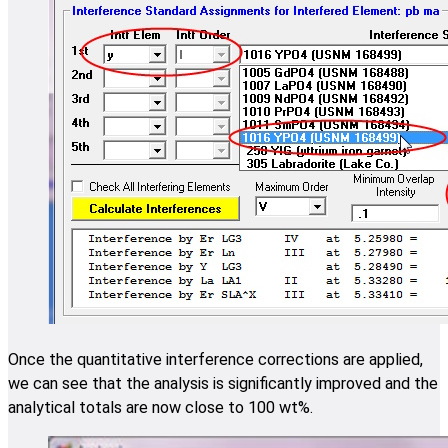
Once the quantitative interference corrections are applied,
we can see that the analysis is significantly improved and the
analytical totals are now close to 100 wt%.