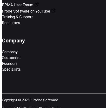
EPMA User Forum
Probe Software on YouTube
Training & Support
Resources
Company
Company
Customers
Founders
Specialists
Copyright © 2026 • Probe Software