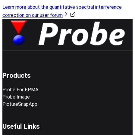
Learn more about the quantitative spectral interference
correction on our user forum
Products
Probe For EPMA
Probe Image
PictureSnapApp
Useful Links