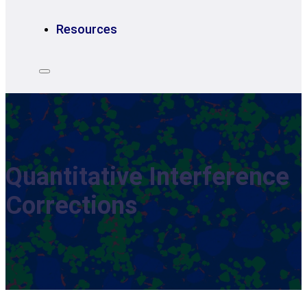
Resources
Quantitative Interference
Corrections