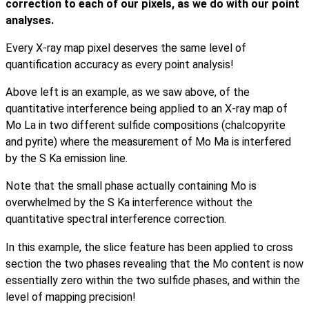
correction to each of our pixels, as we do with our point
analyses.
Every X-ray map pixel deserves the same level of
quantification accuracy as every point analysis!
Above left is an example, as we saw above, of the
quantitative interference being applied to an X-ray map of
Mo La in two different sulfide compositions (chalcopyrite
and pyrite) where the measurement of Mo Ma is interfered
by the S Ka emission line.
Note that the small phase actually containing Mo is
overwhelmed by the S Ka interference without the
quantitative spectral interference correction.
In this example, the slice feature has been applied to cross
section the two phases revealing that the Mo content is now
essentially zero within the two sulfide phases, and within the
level of mapping precision!