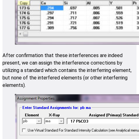
After confirmation that these interferences are indeed
present, we can assign the interference corrections by
utilizing a standard which contains the interferring element,
but none of the interfered elements (or other interferring
elements).