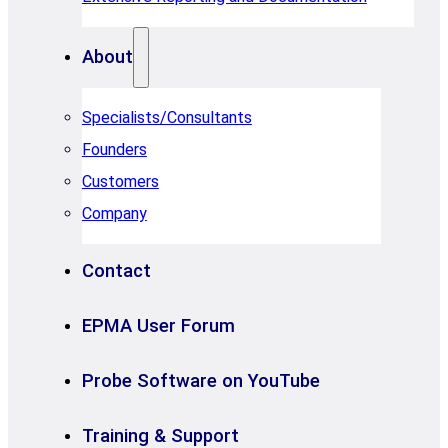
About
Specialists/Consultants
Founders
Customers
Company
Contact
EPMA User Forum
Probe Software on YouTube
Training & Support