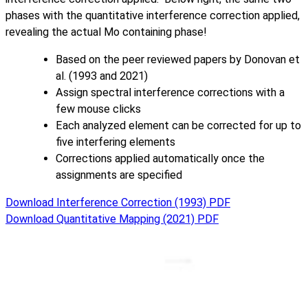
phases with the quantitative interference correction applied,
revealing the actual Mo containing phase!
Based on the peer reviewed papers by Donovan et
al. (1993 and 2021)
Assign spectral interference corrections with a
few mouse clicks
Each analyzed element can be corrected for up to
five interfering elements
Corrections applied automatically once the
assignments are specified
Download Interference Correction (1993) PDF
Download Quantitative Mapping (2021) PDF