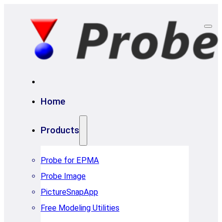
Home
Products
Probe for EPMA
Probe Image
PictureSnapApp
Free Modeling Utilities