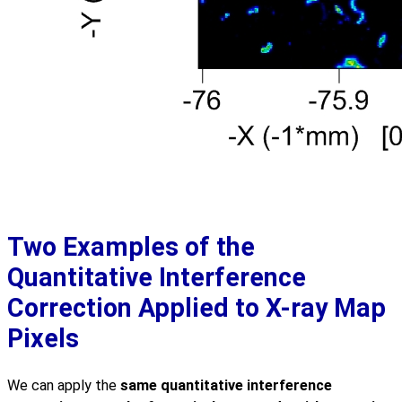
Two Examples of the
Quantitative Interference
Correction Applied to X-ray Map
Pixels
We can apply the
same quantitative interference