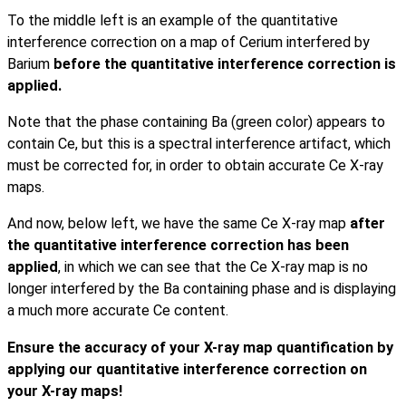
To the middle left is an example of the quantitative
interference correction on a map of Cerium interfered by
Barium
before the quantitative interference correction is
applied.
Note that the phase containing Ba (green color) appears to
contain Ce, but this is a spectral interference artifact, which
must be corrected for, in order to obtain accurate Ce X-ray
maps.
And now, below left, we have the same Ce X-ray map
after
the
quantitative interference correction has been
applied
, in which we can see that the Ce X-ray map is no
longer interfered by the Ba containing phase and is displaying
a much more accurate Ce content.
Ensure the accuracy of your X-ray map quantification by
applying our quantitative interference correction on
your X-ray maps!