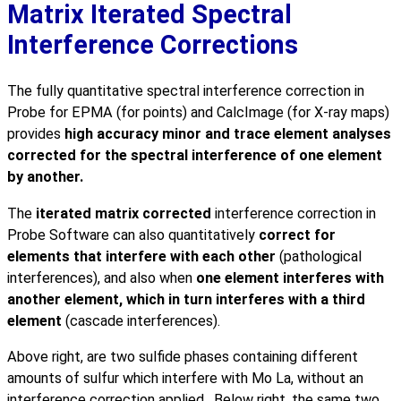
Matrix Iterated Spectral
Interference Corrections
The fully quantitative spectral interference correction in
Probe for EPMA (for points) and CalcImage (for X-ray maps)
provides
high accuracy minor and trace element analyses
corrected for the spectral interference of one element
by another.
The
iterated matrix corrected
interference correction in
Probe Software can also quantitatively
correct for
elements that interfere with each other
(pathological
interferences), and also when
one element interferes with
another element, which in turn interferes with a third
element
(cascade interferences).
Above right, are two sulfide phases containing different
amounts of sulfur which interfere with Mo La, without an
interference correction applied. Below right, the same two