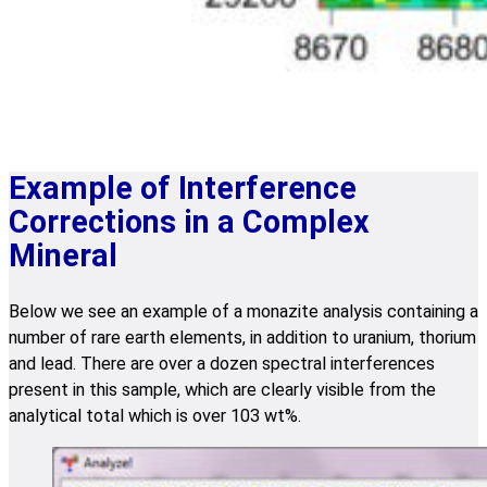
Example of Interference
Corrections in a Complex
Mineral
Below we see an example of a monazite analysis containing a
number of rare earth elements, in addition to uranium, thorium
and lead. There are over a dozen spectral interferences
present in this sample, which are clearly visible from the
analytical total which is over 103 wt%.