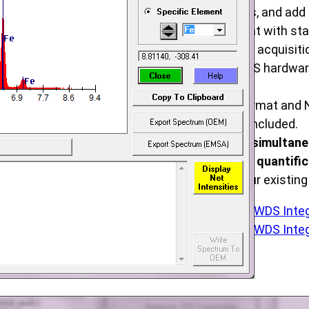
elements, and add t
treatment with st
Supports acquisiti
Esprit EDS hardwar
request.
EMSA format and N
options included.
Perform
simultane
and WDS quantific
using your existin
Download EDS and WDS Integ
Download EDS and WDS Integ