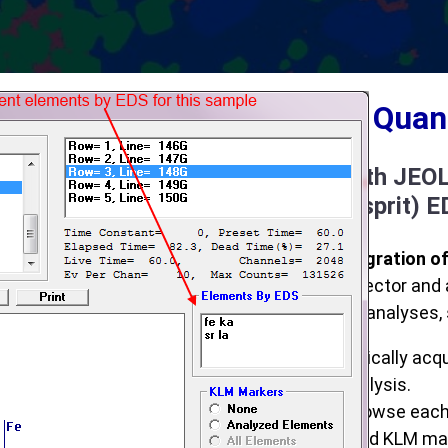
Integrated Qua
Integration with JEO
and Bruker (Esprit) 
Full spectrum integration o
EDS spectrum, detector and 
processing of EDS analyses, 
Automatically acqu
point analysis.
Easily browse eac
integrated KLM mar