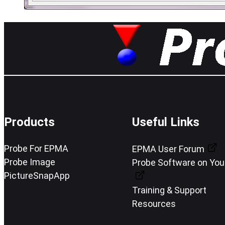
Products
Useful Links
Probe For EPMA
EPMA User Forum
Probe Image
Probe Software on Yo
PictureSnapApp
Training & Support
Resources