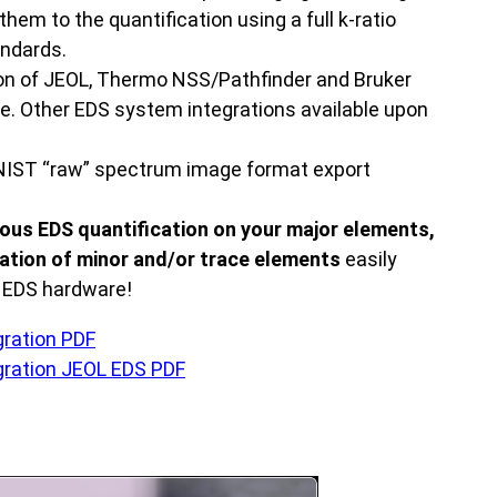
hem to the quantification using a full k-ratio
andards.
on of JEOL, Thermo NSS/Pathfinder and Bruker
e. Other EDS system integrations available upon
IST “raw” spectrum image format export
ous EDS quantification on your major elements,
ation of minor and/or trace elements
easily
g EDS hardware!
ration PDF
ration JEOL EDS PDF