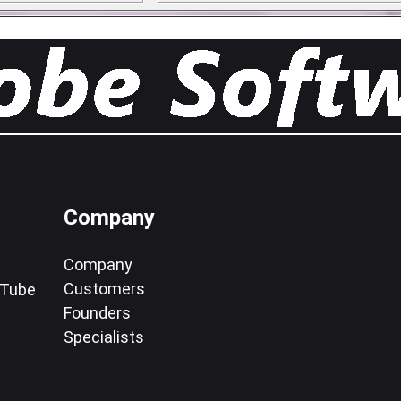
Company
Company
Customers
uTube
Founders
Specialists