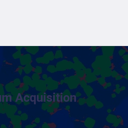
um Acquisition