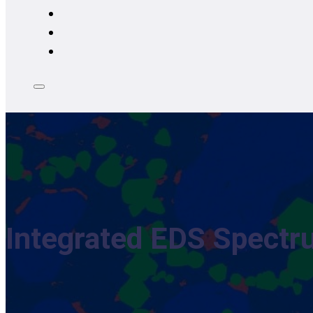
Integrated EDS Spectr