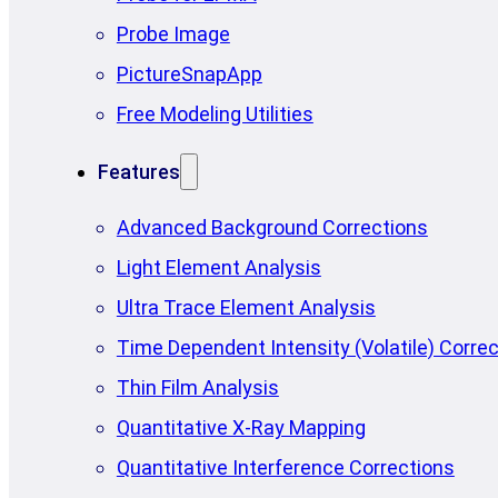
Probe Image
PictureSnapApp
Free Modeling Utilities
Features
Advanced Background Corrections
Light Element Analysis
Ultra Trace Element Analysis
Time Dependent Intensity (Volatile) Correc
Thin Film Analysis
Quantitative X-Ray Mapping
Quantitative Interference Corrections