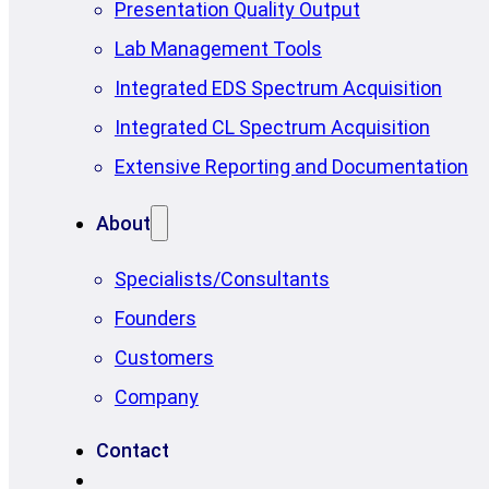
Presentation Quality Output
Lab Management Tools
Integrated EDS Spectrum Acquisition
Integrated CL Spectrum Acquisition
Extensive Reporting and Documentation
About
Specialists/Consultants
Founders
Customers
Company
Contact