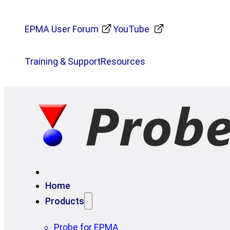
EPMA User Forum
YouTube
Training & Support
Resources
Home
Products
Probe for EPMA