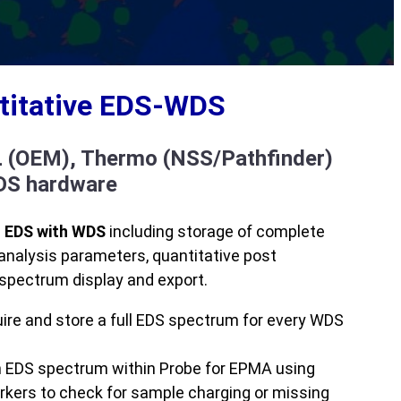
ntitative EDS-WDS
L (OEM), Thermo (NSS/Pathfinder)
EDS hardware
f EDS with WDS
including storage of complete
analysis parameters, quantitative post
spectrum display and export.
ire and store a full EDS spectrum for every WDS
h EDS spectrum within Probe for EPMA using
kers to check for sample charging or missing