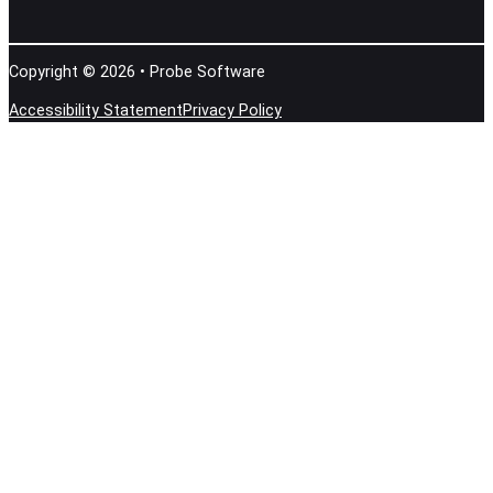
Copyright © 2026 • Probe Software
Accessibility Statement
Privacy Policy