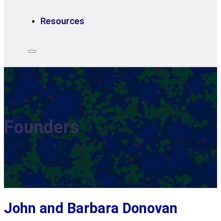
Resources
Founders
John and Barbara Donovan