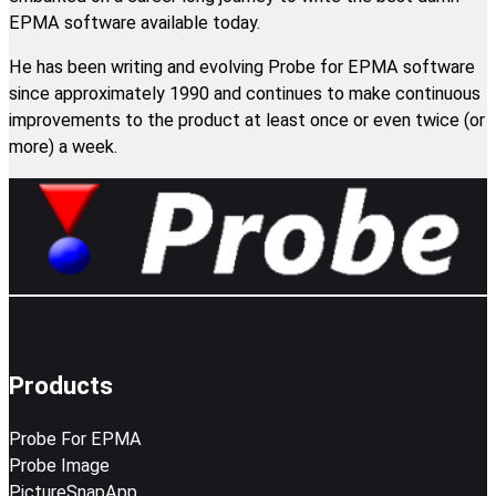
EPMA software available today.
He has been writing and evolving Probe for EPMA software
since approximately 1990 and continues to make continuous
improvements to the product at least once or even twice (or
more) a week.
Products
Probe For EPMA
Probe Image
PictureSnapApp