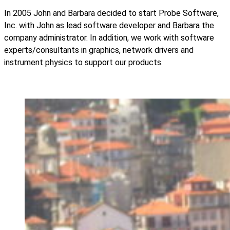
In 2005 John and Barbara decided to start Probe Software,
Inc. with John as lead software developer and Barbara the
company administrator. In addition, we work with software
experts/consultants in graphics, network drivers and
instrument physics to support our products.