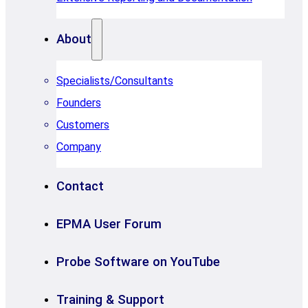
About
Specialists/Consultants
Founders
Customers
Company
Contact
EPMA User Forum
Probe Software on YouTube
Training & Support