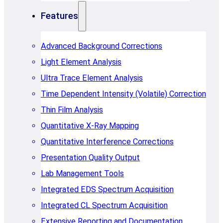
Features
Advanced Background Corrections
Light Element Analysis
Ultra Trace Element Analysis
Time Dependent Intensity (Volatile) Correction
Thin Film Analysis
Quantitative X-Ray Mapping
Quantitative Interference Corrections
Presentation Quality Output
Lab Management Tools
Integrated EDS Spectrum Acquisition
Integrated CL Spectrum Acquisition
Extensive Reporting and Documentation