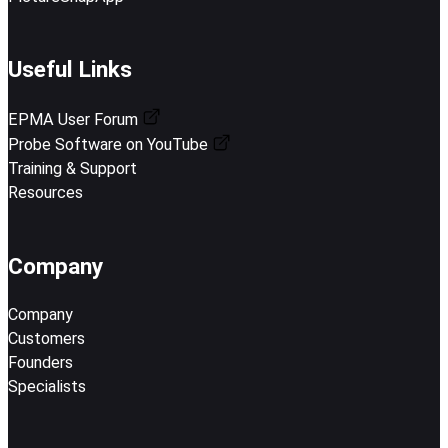
Useful Links
EPMA User Forum
Probe Software on YouTube
Training & Support
Resources
Company
Company
Customers
Founders
Specialists