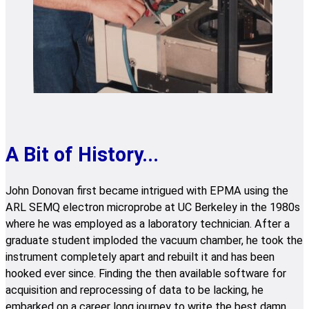
A Bit of History...
John Donovan first became intrigued with EPMA using the
ARL SEMQ electron microprobe at UC Berkeley in the 1980s
where he was employed as a laboratory technician. After a
graduate student imploded the vacuum chamber, he took the
instrument completely apart and rebuilt it and has been
hooked ever since. Finding the then available software for
acquisition and reprocessing of data to be lacking, he
embarked on a career long journey to write the best damn