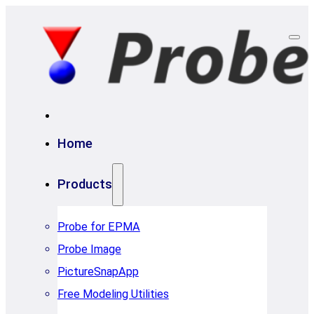
Home
Products
Probe for EPMA
Probe Image
PictureSnapApp
Free Modeling Utilities