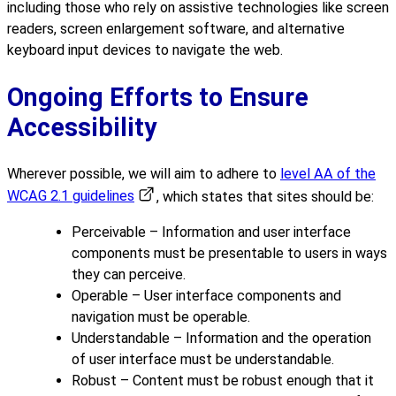
including those who rely on assistive technologies like screen
readers, screen enlargement software, and alternative
keyboard input devices to navigate the web.
Ongoing Efforts to Ensure
Accessibility
Wherever possible, we will aim to adhere to
level AA of the
WCAG 2.1 guidelines
, which states that sites should be:
Perceivable – Information and user interface
components must be presentable to users in ways
they can perceive.
Operable – User interface components and
navigation must be operable.
Understandable – Information and the operation
of user interface must be understandable.
Robust – Content must be robust enough that it