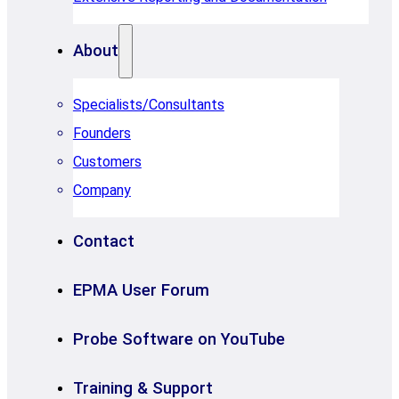
About
Specialists/Consultants
Founders
Customers
Company
Contact
EPMA User Forum
Probe Software on YouTube
Training & Support