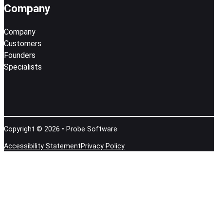
Company
Company
Customers
Founders
Specialists
Copyright © 2026 • Probe Software
Accessibility Statement
Privacy Policy