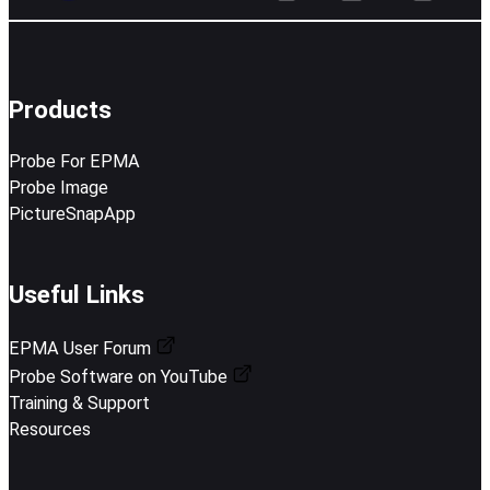
Products
Probe For EPMA
Probe Image
PictureSnapApp
Useful Links
EPMA User Forum
Probe Software on YouTube
Training & Support
Resources