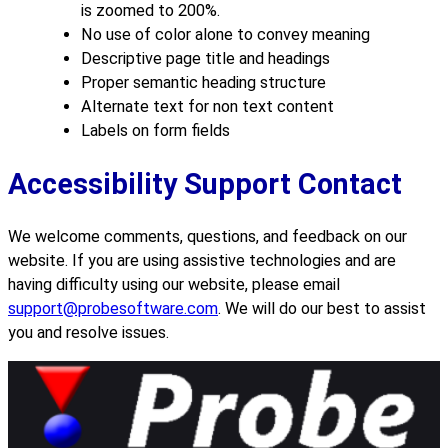
is zoomed to 200%.
No use of color alone to convey meaning
Descriptive page title and headings
Proper semantic heading structure
Alternate text for non text content
Labels on form fields
Accessibility Support Contact
We welcome comments, questions, and feedback on our
website. If you are using assistive technologies and are
having difficulty using our website, please email
support@probesoftware.com
. We will do our best to assist
you and resolve issues.