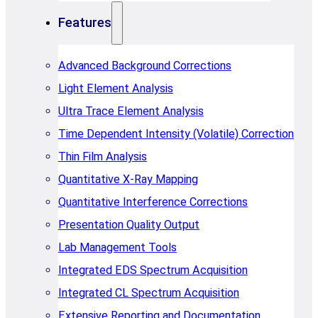
Features
Advanced Background Corrections
Light Element Analysis
Ultra Trace Element Analysis
Time Dependent Intensity (Volatile) Correction
Thin Film Analysis
Quantitative X-Ray Mapping
Quantitative Interference Corrections
Presentation Quality Output
Lab Management Tools
Integrated EDS Spectrum Acquisition
Integrated CL Spectrum Acquisition
Extensive Reporting and Documentation