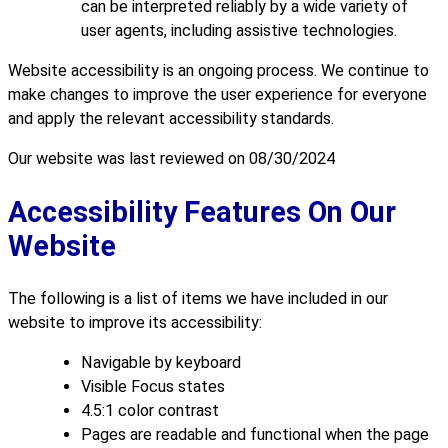
can be interpreted reliably by a wide variety of
user agents, including assistive technologies.
Website accessibility is an ongoing process. We continue to
make changes to improve the user experience for everyone
and apply the relevant accessibility standards.
Our website was last reviewed on 08/30/2024
Accessibility Features On Our
Website
The following is a list of items we have included in our
website to improve its accessibility:
Navigable by keyboard
Visible Focus states
4.5:1 color contrast
Pages are readable and functional when the page