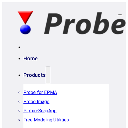
Home
Products
Probe for EPMA
Probe Image
PictureSnapApp
Free Modeling Utilities