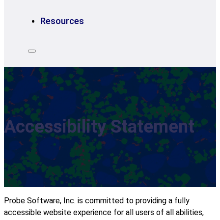
Resources
Accessibility Statement
Probe Software, Inc. is committed to providing a fully
accessible website experience for all users of all abilities,